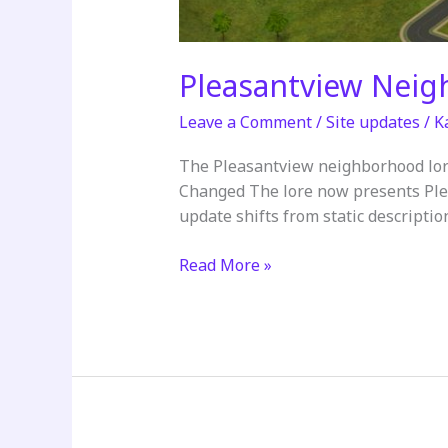
Pleasantview Nei
Leave a Comment
/
Site updates
/
K
The Pleasantview neighborhood lor
Changed The lore now presents Plea
update shifts from static description
Pleasantview
Read More »
Neighborhood
Lore
Updated