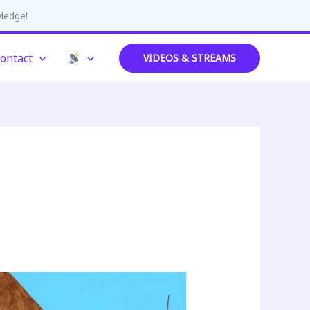
wledge!
ontact
VIDEOS & STREAMS