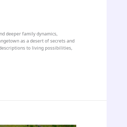
nd deeper family dynamics,
ngetown as a desert of secrets and
scriptions to living possibilities,