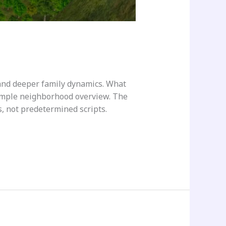
and deeper family dynamics. What
simple neighborhood overview. The
es, not predetermined scripts.