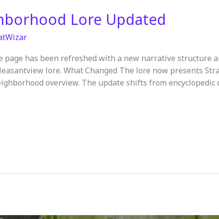
hborhood Lore Updated
atWizar
 page has been refreshed with a new narrative structure a
Pleasantview lore. What Changed The lore now presents Stra
ighborhood overview. The update shifts from encyclopedic de