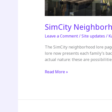
SimCity Neighbor
Leave a Comment
/
Site updates
/
K
The SimCity neighborhood lore pag
lore now presents each family’s bac
actual nature: these are possibiliti
SimCity
Read More »
Neighborhood
Lore
Updated