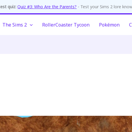
est quiz:
Quiz #3: Who Are the Parents?
- Test your Sims 2 lore kno
The Sims 2
RollerCoaster Tycoon
Pokémon
C