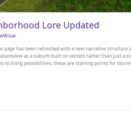
ghborhood Lore Updated
atWizar
e page has been refreshed with a new narrative structure 
santview as a suburb built on secrets rather than just a 
s to living possibilities, these are starting points for stori