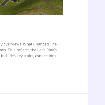
ily overviews. What Changed The
s. This reflects the Let’s Play’s
 includes key traits, connections