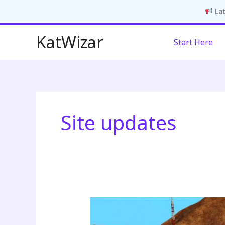
Lat
Skip
KatWizar
Start Here
to
content
Site updates