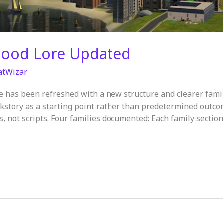
hood Lore Updated
atWizar
e has been refreshed with a new structure and clearer fam
kstory as a starting point rather than predetermined outcome
es, not scripts. Four families documented: Each family section