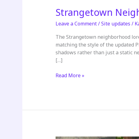
Strangetown Neig
Leave a Comment
/
Site updates
/
K
The Strangetown neighborhood lore
matching the style of the updated 
shadows rather than just a static ne
[…]
Strangetown
Read More »
Neighborhood
Lore
Updated