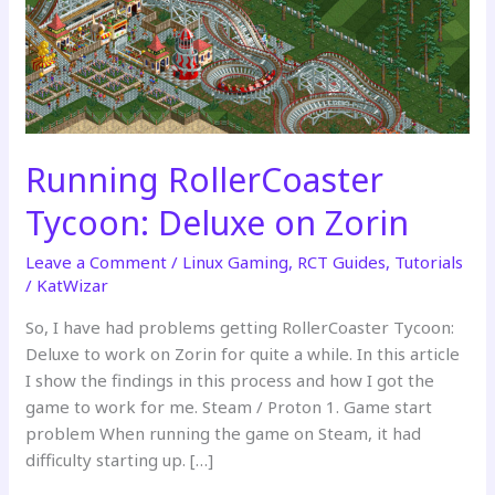
Running RollerCoaster
Tycoon: Deluxe on Zorin
Leave a Comment
/
Linux Gaming
,
RCT Guides
,
Tutorials
/
KatWizar
So, I have had problems getting RollerCoaster Tycoon:
Deluxe to work on Zorin for quite a while. In this article
I show the findings in this process and how I got the
game to work for me. Steam / Proton 1. Game start
problem When running the game on Steam, it had
difficulty starting up. […]