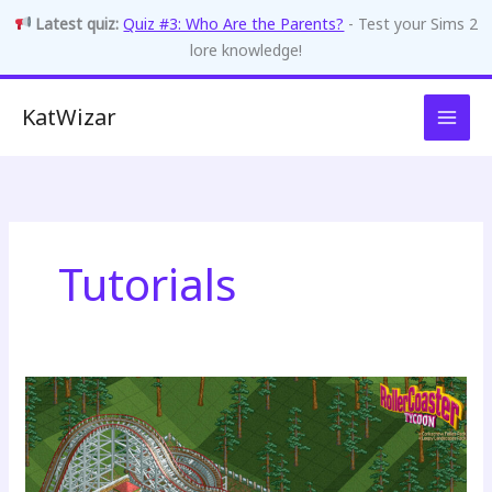
Latest quiz:
Quiz #3: Who Are the Parents?
- Test your Sims 2
lore knowledge!
Skip
KatWizar
to
content
Tutorials