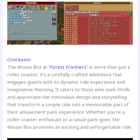
Conclusion
The Mouse Box at “
Forest Frontiers
” is more than just a
roller coaster; it’s a carefully crafted adventure that
engages guests with its dynamic ride experience and
imaginative theming. It caters to those who seek thrills
and appreciate the meticulous design and storytelling
that transform a simple ride into a memorable part of
their amusement park experience. Whether you’re a
roller coaster enthusiast or a casual park-goer, the
Mouse Box promises an exciting and unforgettable ride.