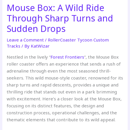
Mouse Box: A Wild Ride
Through Sharp Turns and
Sudden Drops
Leave a Comment
/
RollerCoaster Tycoon Custom
Tracks
/ By
KatWizar
Nestled in the lively “
Forest Frontiers
“, the Mouse Box
roller coaster offers an experience that sends a rush of
adrenaline through even the most seasoned thrill-
seekers. This wild mouse-style coaster, renowned for its
sharp turns and rapid descents, provides a unique and
thrilling ride that stands out even in a park brimming
with excitement. Here’s a closer look at the Mouse Box,
focusing on its distinct features, the design and
construction process, operational challenges, and the
thematic elements that contribute to its wild appeal.