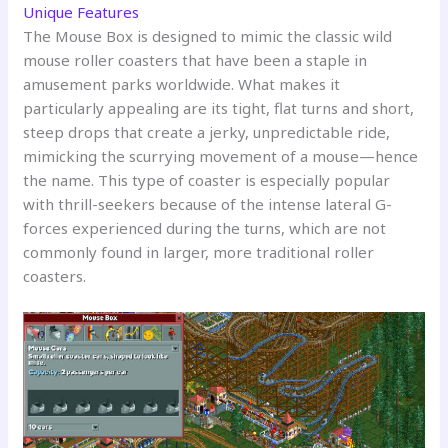
Unique Features
The Mouse Box is designed to mimic the classic wild
mouse roller coasters that have been a staple in
amusement parks worldwide. What makes it
particularly appealing are its tight, flat turns and short,
steep drops that create a jerky, unpredictable ride,
mimicking the scurrying movement of a mouse—hence
the name. This type of coaster is especially popular
with thrill-seekers because of the intense lateral G-
forces experienced during the turns, which are not
commonly found in larger, more traditional roller
coasters.