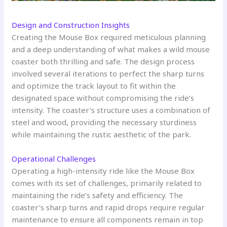
Design and Construction Insights
Creating the Mouse Box required meticulous planning
and a deep understanding of what makes a wild mouse
coaster both thrilling and safe. The design process
involved several iterations to perfect the sharp turns
and optimize the track layout to fit within the
designated space without compromising the ride’s
intensity. The coaster’s structure uses a combination of
steel and wood, providing the necessary sturdiness
while maintaining the rustic aesthetic of the park.
Operational Challenges
Operating a high-intensity ride like the Mouse Box
comes with its set of challenges, primarily related to
maintaining the ride’s safety and efficiency. The
coaster’s sharp turns and rapid drops require regular
maintenance to ensure all components remain in top