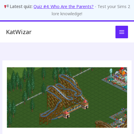
Latest quiz:
Quiz #4: Who Are the Parents?
- Test your Sims 2
lore knowledge!
Skip
KatWizar
to
content