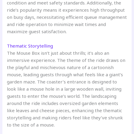
condition and meet safety standards. Additionally, the
ride’s popularity means it experiences high throughput
on busy days, necessitating efficient queue management
and ride operation to minimize wait times and
maximize guest satisfaction.
Thematic Storytelling
The Mouse Box isn’t just about thrills; it’s also an
immersive experience. The theme of the ride draws on
the playful and mischievous nature of a cartoonish
mouse, leading guests through what feels like a giant’s
garden maze. The coaster’s entrance is designed to
look like a mouse hole in a large wooden wall, inviting
guests to enter the mouse’s world. The landscaping
around the ride includes oversized garden elements
like leaves and cheese pieces, enhancing the thematic
storytelling and making riders feel like they’ve shrunk
to the size of a mouse.