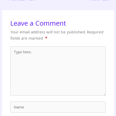
Leave a Comment
Your email address will not be published.
Required
fields are marked
*
Type here..
Name