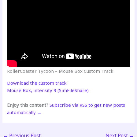
RollerCoaster Tycoon – Mouse Box Custom Track
Download the custom track
Mouse Box, intensity 9 (SimFileShare)
Enjoy this content?
Subscribe via RSS to get new posts
automatically →
←
Previous Post
Next Post
→