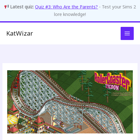
Latest quiz:
Quiz #3: Who Are the Parents?
- Test your Sims 2
lore knowledge!
Skip
KatWizar
to
content