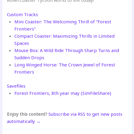
RollerCoaster Tycoon world to life today!
Custom Tracks
Mini Coaster: The Welcoming Thrill of “Forest
Frontiers”
Compact Coaster: Maximizing Thrills in Limited
Spaces
Mouse Box: A Wild Ride Through Sharp Turns and
Sudden Drops
Long Winged Horse: The Crown Jewel of Forest
Frontiers
Savefiles
Forest Frontiers, 8th year may (SimFileShare)
Enjoy this content?
Subscribe via RSS to get new posts
automatically →