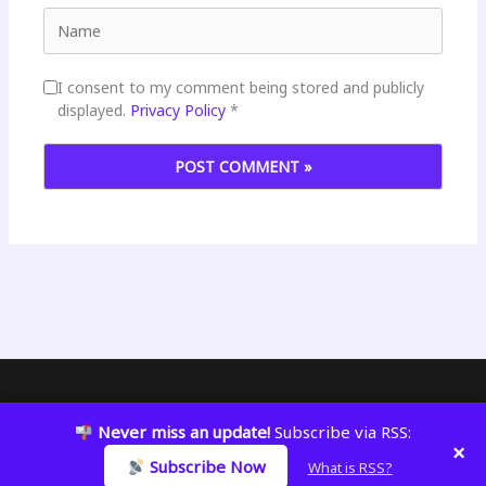
Name
I consent to my comment being stored and publicly
displayed.
Privacy Policy
*
Copyright © 2026 KatWizar
Never miss an update!
Subscribe via RSS:
×
Subscribe Now
What is RSS?