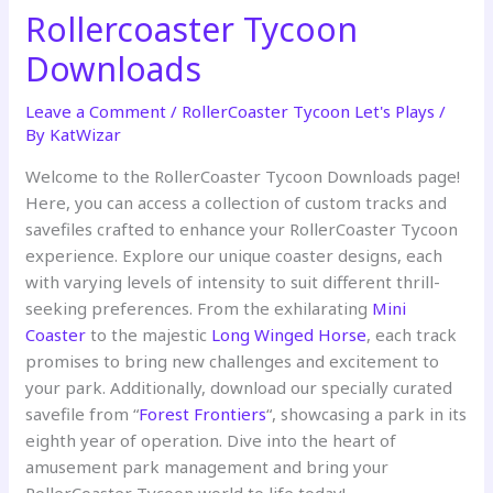
Rollercoaster Tycoon
Downloads
Leave a Comment
/
RollerCoaster Tycoon Let's Plays
/
By
KatWizar
Welcome to the RollerCoaster Tycoon Downloads page!
Here, you can access a collection of custom tracks and
savefiles crafted to enhance your RollerCoaster Tycoon
experience. Explore our unique coaster designs, each
with varying levels of intensity to suit different thrill-
seeking preferences. From the exhilarating
Mini
Coaster
to the majestic
Long Winged Horse
, each track
promises to bring new challenges and excitement to
your park. Additionally, download our specially curated
savefile from “
Forest Frontiers
“, showcasing a park in its
eighth year of operation. Dive into the heart of
amusement park management and bring your