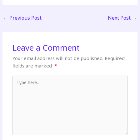
←
Previous Post
Next Post
→
Leave a Comment
Your email address will not be published.
Required
fields are marked
*
Type here..