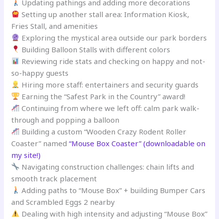
Updating pathings and adding more decorations
Setting up another stall area: Information Kiosk,
Fries Stall, and amenities
Exploring the mystical area outside our park borders
Building Balloon Stalls with different colors
Reviewing ride stats and checking on happy and not-
so-happy guests
Hiring more staff: entertainers and security guards
Earning the “Safest Park in the Country” award!
Continuing from where we left off: calm park walk-
through and popping a balloon
Building a custom “Wooden Crazy Rodent Roller
Coaster” named
“Mouse Box Coaster” (downloadable on
my site!)
Navigating construction challenges: chain lifts and
smooth track placement
Adding paths to “Mouse Box” + building Bumper Cars
and Scrambled Eggs 2 nearby
Dealing with high intensity and adjusting “Mouse Box”