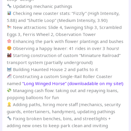
Updating mechanic pathings
Checking new coaster stats: “Fizzly” (High Intensity,
5.88) and “Shuttle Loop” (Medium Intensity, 3.90)
New attractions: Slide 4, Swinging Ship 3, Scrambled
Eggs 3, Ferris Wheel 2, Observation Tower
Enhancing the park with flower plantings and bushes
Observing a happy leaver: 41 rides in over 3 hours!
Starting construction of custom “Miniature Railroad”
transport system (partially underground)
Building Haunted House 2 and paths to it
Constructing a custom Single-Rail Roller Coaster
named
“Long Winged Horse” (downloadable on my site!)
Managing cash flow: taking out and repaying loans,
popping balloons for fun
Adding paths, hiring more staff (mechanics, security
guards, entertainers, handymen), updating pathings
Fixing broken benches, bins, and streetlights +
adding new ones to keep park clean and inviting