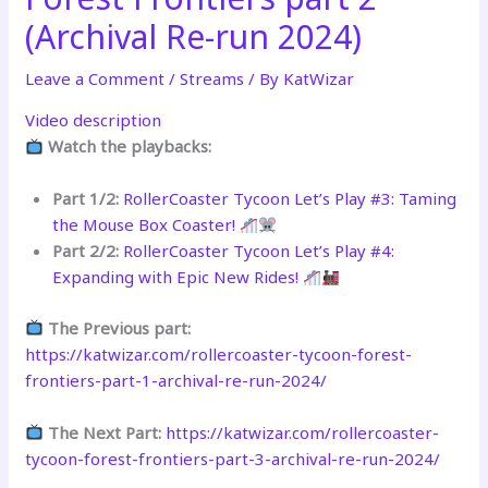
(Archival Re-run 2024)
Leave a Comment
/
Streams
/ By
KatWizar
Video description
Watch the playbacks:
Part 1/2:
RollerCoaster Tycoon Let’s Play #3: Taming
the Mouse Box Coaster!
Part 2/2:
RollerCoaster Tycoon Let’s Play #4:
Expanding with Epic New Rides!
The Previous part:
https://katwizar.com/rollercoaster-tycoon-forest-
frontiers-part-1-archival-re-run-2024/
The Next Part:
https://katwizar.com/rollercoaster-
tycoon-forest-frontiers-part-3-archival-re-run-2024/