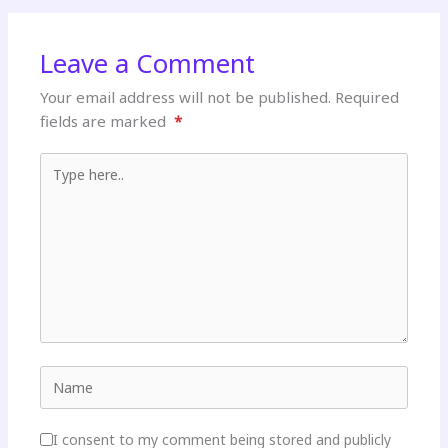
Leave a Comment
Your email address will not be published.
Required
fields are marked
*
Type here..
Name
I consent to my comment being stored and publicly