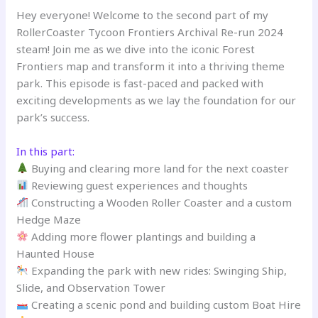
Hey everyone! Welcome to the second part of my
RollerCoaster Tycoon Frontiers Archival Re-run 2024
steam! Join me as we dive into the iconic Forest
Frontiers map and transform it into a thriving theme
park. This episode is fast-paced and packed with
exciting developments as we lay the foundation for our
park’s success.
In this part:
Buying and clearing more land for the next coaster
Reviewing guest experiences and thoughts
Constructing a Wooden Roller Coaster and a custom
Hedge Maze
Adding more flower plantings and building a
Haunted House
Expanding the park with new rides: Swinging Ship,
Slide, and Observation Tower
Creating a scenic pond and building custom Boat Hire