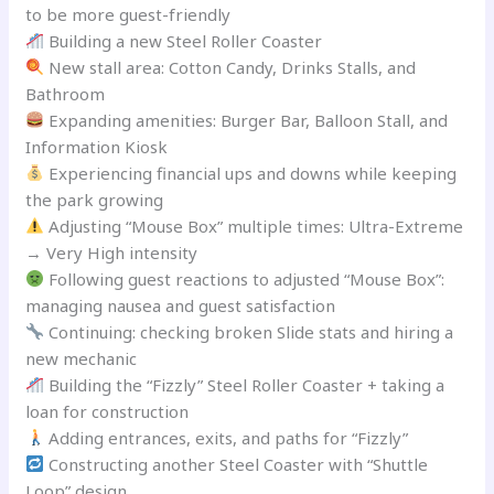
to be more guest-friendly
Building a new Steel Roller Coaster
New stall area: Cotton Candy, Drinks Stalls, and
Bathroom
Expanding amenities: Burger Bar, Balloon Stall, and
Information Kiosk
Experiencing financial ups and downs while keeping
the park growing
Adjusting “Mouse Box” multiple times: Ultra-Extreme
→ Very High intensity
Following guest reactions to adjusted “Mouse Box”:
managing nausea and guest satisfaction
Continuing: checking broken Slide stats and hiring a
new mechanic
Building the “Fizzly” Steel Roller Coaster + taking a
loan for construction
Adding entrances, exits, and paths for “Fizzly”
Constructing another Steel Coaster with “Shuttle
Loop” design