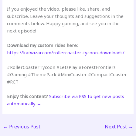
If you enjoyed the video, please like, share, and
subscribe. Leave your thoughts and suggestions in the
comments below. Happy gaming, and see you in the
next episode!
Download my custom rides here:
https://katwizar.com/rollercoaster-tycoon-downloads/
#RollerCoasterTycoon #LetsPlay #ForestFrontiers
#Gaming #ThemePark #MiniCoaster #CompactCoaster
#RCT
Enjoy this content?
Subscribe via RSS to get new posts
automatically →
←
Previous Post
Next Post
→