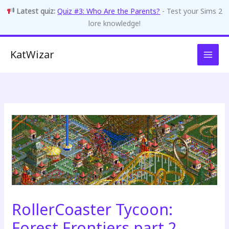
Latest quiz:
Quiz #3: Who Are the Parents?
- Test your Sims 2
lore knowledge!
Skip
KatWizar
to
content
RollerCoaster Tycoon:
Forest Frontiers part 2