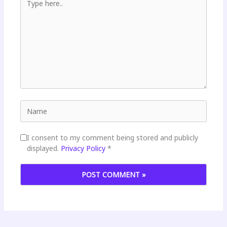
Name
I consent to my comment being stored and publicly
displayed.
Privacy Policy
*