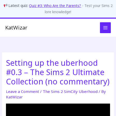
Latest quiz:
Quiz #3: Who Are the Parents?
- Test your Sims 2
lore knowledge!
Skip
KatWizar
to
content
Setting up the uberhood
#0.3 – The Sims 2 Ultimate
Collection (no commentary)
Leave a Comment
/
The Sims 2 SimCity Uberhood
/ By
KatWizar