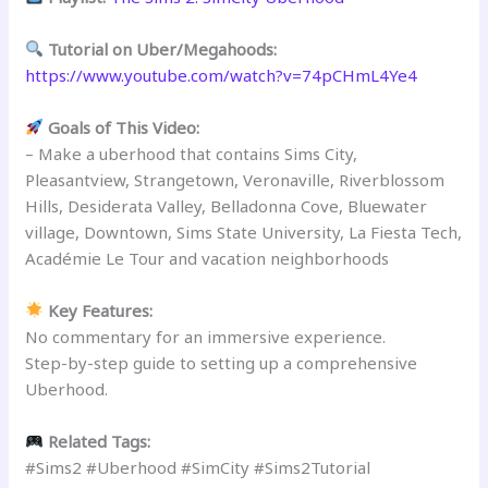
Tutorial on Uber/Megahoods:
https://www.youtube.com/watch?v=74pCHmL4Ye4
Goals of This Video:
– Make a uberhood that contains Sims City,
Pleasantview, Strangetown, Veronaville, Riverblossom
Hills, Desiderata Valley, Belladonna Cove, Bluewater
village, Downtown, Sims State University, La Fiesta Tech,
Académie Le Tour and vacation neighborhoods
Key Features:
No commentary for an immersive experience.
Step-by-step guide to setting up a comprehensive
Uberhood.
Related Tags:
#Sims2 #Uberhood #SimCity #Sims2Tutorial