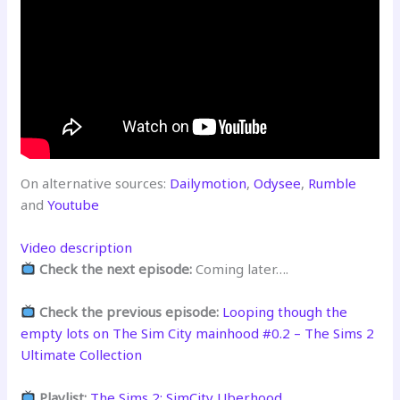
On alternative sources:
Dailymotion
,
Odysee
,
Rumble
and
Youtube
Video description
Check the next episode:
Coming later….
Check the previous episode:
Looping though the
empty lots on The Sim City mainhood #0.2 – The Sims 2
Ultimate Collection
Playlist:
The Sims 2: SimCity Uberhood