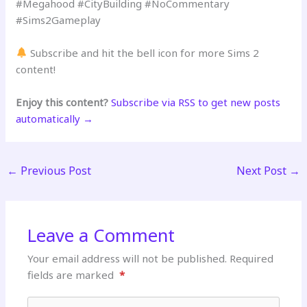
#Megahood #CityBuilding #NoCommentary
#Sims2Gameplay
Subscribe and hit the bell icon for more Sims 2
content!
Enjoy this content?
Subscribe via RSS to get new posts
automatically →
←
Previous Post
Next Post
→
Leave a Comment
Your email address will not be published.
Required
fields are marked
*
Type here..