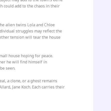
 could add to the chaos in their
the alien twins Lola and Chloe
dividual struggles may reflect the
ether tension will tear the house
mall house hoping for peace.
r he will find himself in
be seen.
al, a clone, or a ghost remains
lard, Jane Koch. Each carries their