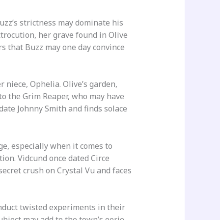
Buzz’s strictness may dominate his
ctrocution, her grave found in Olive
ors that Buzz may one day convince
 niece, Ophelia. Olive’s garden,
r to the Grim Reaper, who may have
date Johnny Smith and finds solace
ge, especially when it comes to
ction. Vidcund once dated Circe
 secret crush on Crystal Vu and faces
nduct twisted experiments in their
bject may add to the town’s eerie