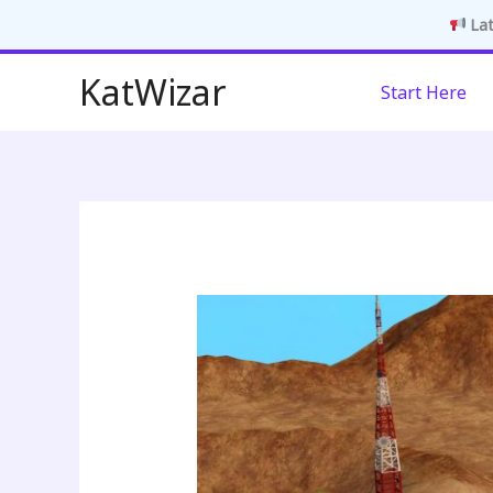
Lat
Skip
KatWizar
Start Here
to
content