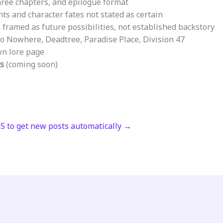
ree chapters, and epilogue format
ts and character fates not stated as certain
framed as future possibilities, not established backstory
o Nowhere, Deadtree, Paradise Place, Division 47
wn lore page
ts
(coming soon)
SS to get new posts automatically →