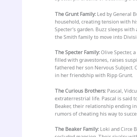
The Grunt Family:
Led by General Buz
household, creating tension with his
Specter’s garden. Buzz sleeps with 
the Smith family to move into Divisi
The Specter Family:
Olive Specter, a
filled with gravestones, raises sus
fathered her son Nervous Subject. O
in her friendship with Ripp Grunt.
The Curious Brothers:
Pascal, Vidcu
extraterrestrial life. Pascal is sai
Beaker, their relationship ending in
rumors of cheating his way to succe
The Beaker Family:
Loki and Circe B
secluded mansion. Their rivalry wi