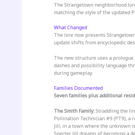
The Strangetown neighborhood lore
matching the style of the updated P
What Changed
The lore now presents Strangetown 
update shifts from encyclopedic desc
The new structure uses a prologue 
dashes and possibility language thr
during gameplay.
Families Documented
Seven families plus additional resid
The Smith Family:
Straddling the li
Pollination Technician #9 (PT9), a r
Jill, in a town where the unknown is
Specter. Jill dreams of becoming a 