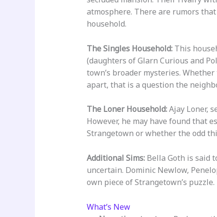
atmosphere. There are rumors that 
household.
The Singles Household:
This househo
(daughters of Glarn Curious and Pol
town’s broader mysteries. Whether t
apart, that is a question the neighb
The Loner Household:
Ajay Loner, s
However, he may have found that esc
Strangetown or whether the odd thi
Additional Sims:
Bella Goth is said 
uncertain. Dominic Newlow, Penelope
own piece of Strangetown’s puzzle.
What’s New