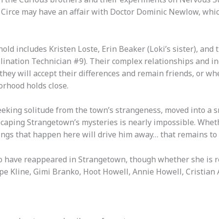
Circe may have an affair with Doctor Dominic Newlow, which
ld includes Kristen Loste, Erin Beaker (Loki’s sister), and 
lination Technician #9). Their complex relationships and in
hey will accept their differences and remain friends, or wh
orhood holds close.
eeking solitude from the town’s strangeness, moved into a s
aping Strangetown’s mysteries is nearly impossible. Whethe
ngs that happen here will drive him away… that remains to 
to have reappeared in Strangetown, though whether she is re
 Kline, Gimi Branko, Hoot Howell, Annie Howell, Cristian Al