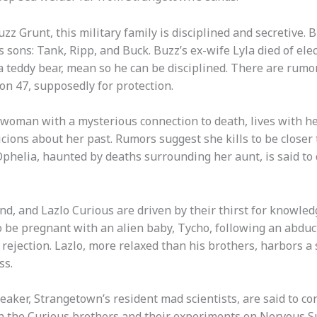
z Grunt, this military family is disciplined and secretive. 
 sons: Tank, Ripp, and Buck. Buzz’s ex-wife Lyla died of ele
a teddy bear, mean so he can be disciplined. There are rum
on 47, supposedly for protection.
 woman with a mysterious connection to death, lives with her
picions about her past. Rumors suggest she kills to be close
phelia, haunted by deaths surrounding her aunt, is said to 
nd, and Lazlo Curious are driven by their thirst for knowled
d to be pregnant with an alien baby, Tycho, following an abdu
 rejection. Lazlo, more relaxed than his brothers, harbors a
ss.
eaker, Strangetown’s resident mad scientists, are said to co
th the Curious brothers and their experiments on Nervous Su