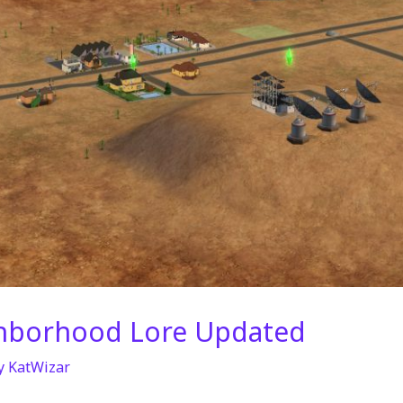
hborhood Lore Updated
y
KatWizar