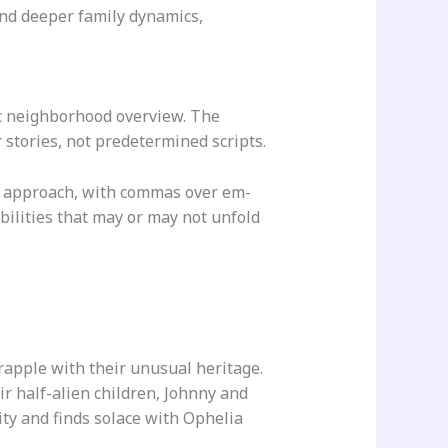
nd deeper family dynamics,
ic neighborhood overview. The
r stories, not predetermined scripts.
g approach, with commas over em-
bilities that may or may not unfold
apple with their unusual heritage.
ir half-alien children, Johnny and
ity and finds solace with Ophelia