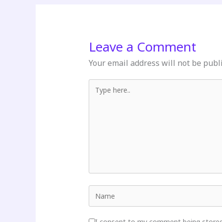
Leave a Comment
Your email address will not be publ
Type here..
Name
I consent to my comment being stored 