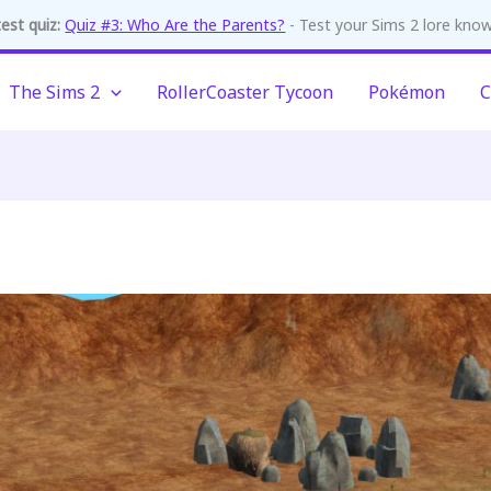
est quiz:
Quiz #3: Who Are the Parents?
- Test your Sims 2 lore kno
The Sims 2
RollerCoaster Tycoon
Pokémon
C