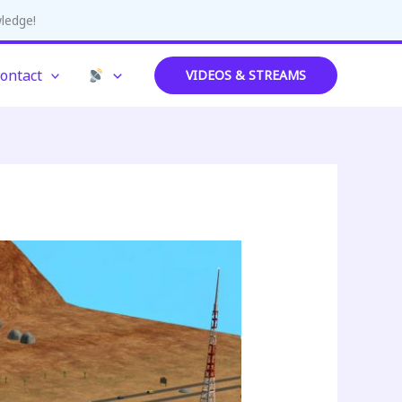
wledge!
ontact
VIDEOS & STREAMS