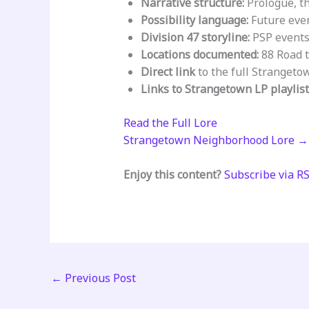
Narrative structure:
Prologue, th
Possibility language:
Future even
Division 47 storyline:
PSP events 
Locations documented:
88 Road t
Direct link
to the full Strangeto
Links to Strangetown LP playlis
Read the Full Lore
Strangetown Neighborhood Lore →
Enjoy this content?
Subscribe via R
←
Previous Post