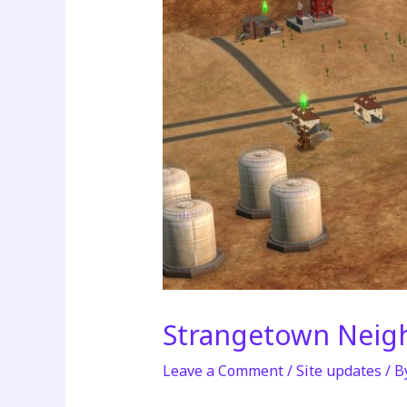
Strangetown Neig
Leave a Comment
/
Site updates
/ B