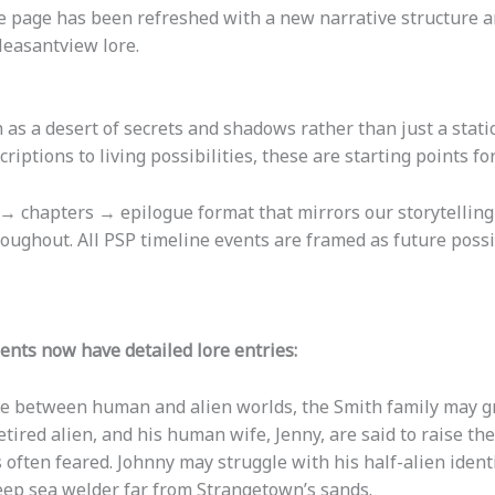
 page has been refreshed with a new narrative structure a
leasantview lore.
as a desert of secrets and shadows rather than just a stat
riptions to living possibilities, these are starting points fo
→ chapters → epilogue format that mirrors our storytellin
oughout. All PSP timeline events are framed as future possi
ents now have detailed lore entries:
ne between human and alien worlds, the Smith family may gr
etired alien, and his human wife, Jenny, are said to raise the
 often feared. Johnny may struggle with his half-alien ident
deep sea welder far from Strangetown’s sands.