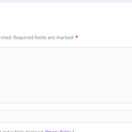
ished.
Required fields are marked
*
and publicly displayed.
Privacy Policy
*