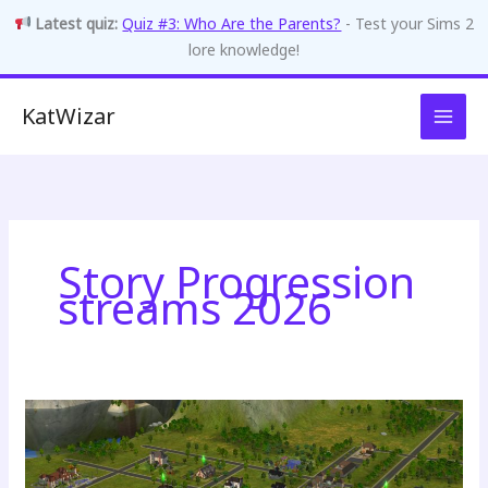
Latest quiz:
Quiz #3: Who Are the Parents?
- Test your Sims 2
lore knowledge!
Skip
KatWizar
to
content
Story Progression
streams 2026