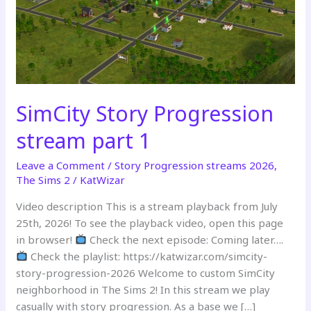
SimCity Story Progression
stream part 1
Leave a Comment
/
Story Progression streams 2026
,
The Sims 2
/
KatWizar
Video description This is a stream playback from July
25th, 2026! To see the playback video, open this page
in browser!
Check the next episode: Coming later….
Check the playlist: https://katwizar.com/simcity-
story-progression-2026 Welcome to custom SimCity
neighborhood in The Sims 2! In this stream we play
casually with story progression. As a base we […]