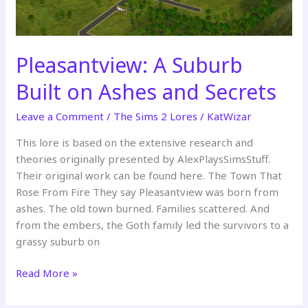
Pleasantview: A Suburb
Built on Ashes and Secrets
Leave a Comment
/
The Sims 2 Lores
/
KatWizar
This lore is based on the extensive research and
theories originally presented by AlexPlaysSimsStuff.
Their original work can be found here. The Town That
Rose From Fire They say Pleasantview was born from
ashes. The old town burned. Families scattered. And
from the embers, the Goth family led the survivors to a
grassy suburb on
Pleasantview:
Read More »
A
Suburb