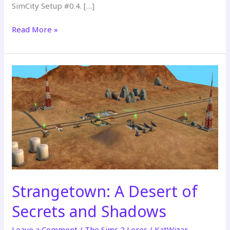
SimCity Setup #0.4. […]
Read More »
The
Sims
2:
SimCity
Setup
#0.4
(Remastered
Premiere
2026)
Strangetown: A Desert of
Secrets and Shadows
Leave a Comment
/
The Sims 2 Lores
/
KatWizar