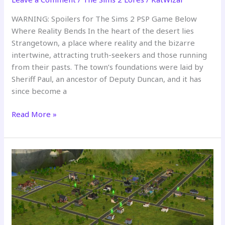
WARNING: Spoilers for The Sims 2 PSP Game Below
Where Reality Bends In the heart of the desert lies
Strangetown, a place where reality and the bizarre
intertwine, attracting truth-seekers and those running
from their pasts. The town’s foundations were laid by
Sheriff Paul, an ancestor of Deputy Duncan, and it has
since become a
Strangetown:
Read More »
A
Desert
of
Secrets
and
Shadows