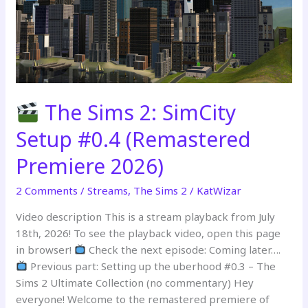
The Sims 2: SimCity
Setup #0.4 (Remastered
Premiere 2026)
2 Comments
/
Streams
,
The Sims 2
/
KatWizar
Video description This is a stream playback from July
18th, 2026! To see the playback video, open this page
in browser!
Check the next episode: Coming later….
Previous part: Setting up the uberhood #0.3 – The
Sims 2 Ultimate Collection (no commentary) Hey
everyone! Welcome to the remastered premiere of