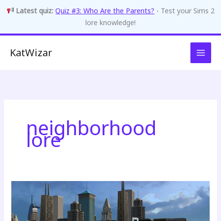
Latest quiz:
Quiz #3: Who Are the Parents?
- Test your Sims 2
lore knowledge!
Skip
KatWizar
to
content
neighborhood
lore