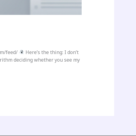
om/feed/
Here’s the thing: I don’t
gorithm deciding whether you see my