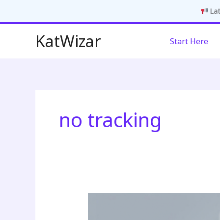
Lat
Skip
KatWizar
Start Here
to
content
no tracking