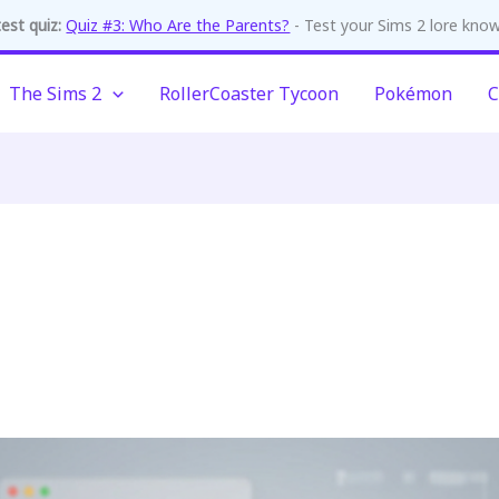
est quiz:
Quiz #3: Who Are the Parents?
- Test your Sims 2 lore kno
The Sims 2
RollerCoaster Tycoon
Pokémon
C