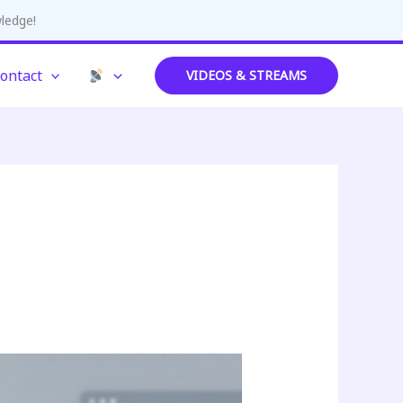
wledge!
ontact
VIDEOS & STREAMS