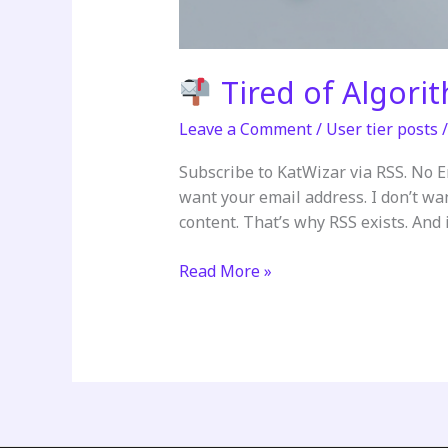
Tired of Algori
Leave a Comment
/
User tier posts
Subscribe to KatWizar via RSS. No 
want your email address. I don’t wa
content. That’s why RSS exists. And it
Read More »
Tired
of
Algorithms
Deciding
What
You
See?