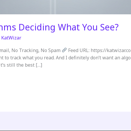
thms Deciding What You See?
/
KatWizar
Email, No Tracking, No Spam
Feed URL: https://katwizar.c
nt to track what you read. And I definitely don’t want an al
’s still the best […]