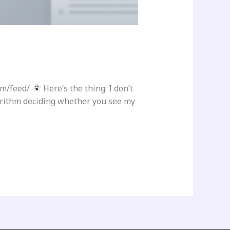
om/feed/
Here’s the thing: I don’t
gorithm deciding whether you see my