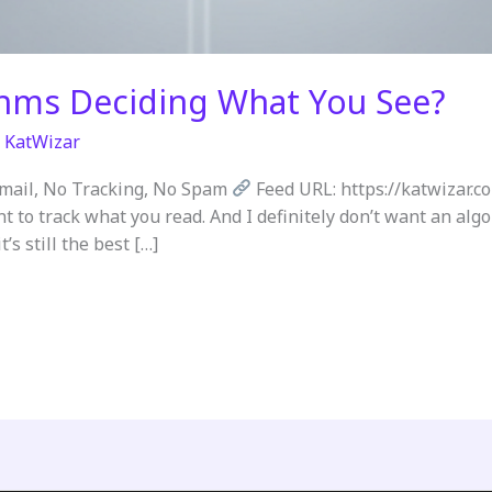
thms Deciding What You See?
/
KatWizar
Email, No Tracking, No Spam
Feed URL: https://katwizar.c
nt to track what you read. And I definitely don’t want an al
’s still the best […]