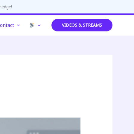
wledge!
ontact
VIDEOS & STREAMS