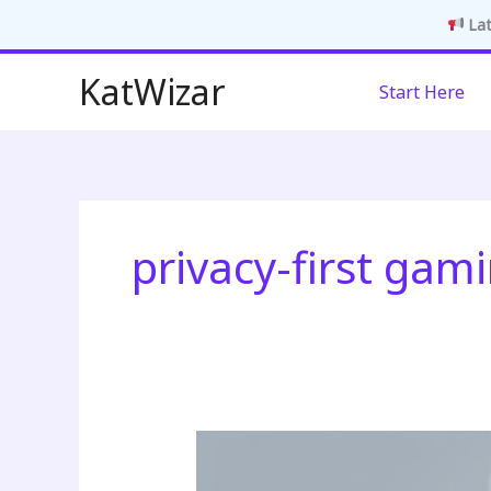
Lat
Skip
KatWizar
Start Here
to
content
privacy-first gam