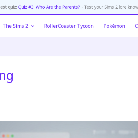
est quiz:
Quiz #3: Who Are the Parents?
- Test your Sims 2 lore kno
The Sims 2
RollerCoaster Tycoon
Pokémon
C
ing