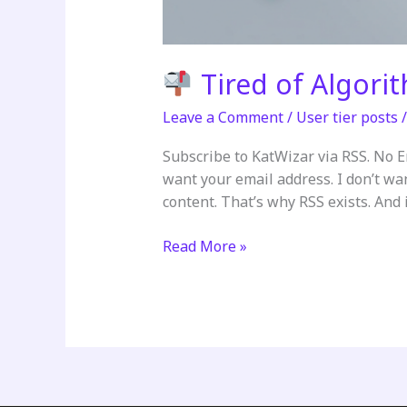
Tired of Algori
Leave a Comment
/
User tier posts
Subscribe to KatWizar via RSS. No 
want your email address. I don’t wa
content. That’s why RSS exists. And it
Read More »
Tired
of
Algorithms
Deciding
What
You
See?