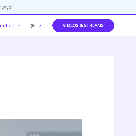
wledge!
ontact
VIDEOS & STREAMS