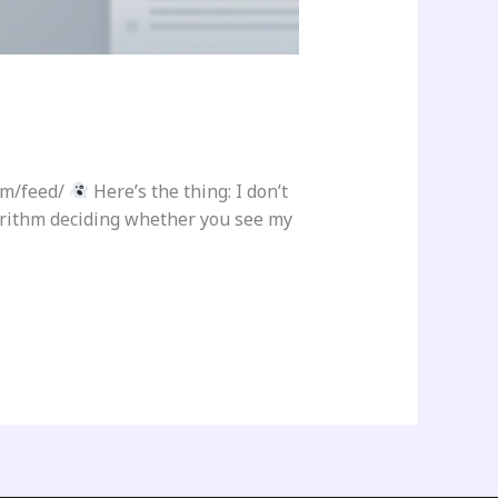
om/feed/
Here’s the thing: I don’t
gorithm deciding whether you see my