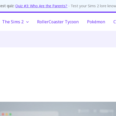
est quiz:
Quiz #3: Who Are the Parents?
- Test your Sims 2 lore kno
The Sims 2
RollerCoaster Tycoon
Pokémon
C