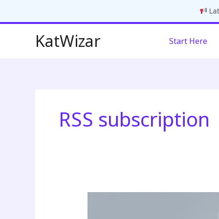
Lat
Skip
KatWizar
Start Here
to
content
RSS subscription