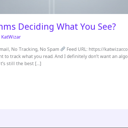
thms Deciding What You See?
/
KatWizar
Email, No Tracking, No Spam
Feed URL: https://katwizar.c
nt to track what you read. And I definitely don’t want an al
’s still the best […]