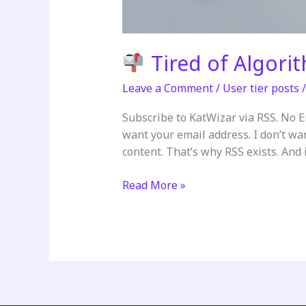
Tired of Algori
Leave a Comment
/
User tier posts
Subscribe to KatWizar via RSS. No 
want your email address. I don’t wa
content. That’s why RSS exists. And it
Read More »
Tired
of
Algorithms
Deciding
What
You
See?