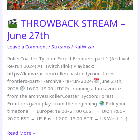
THROWBACK STREAM –
June 27th
Leave a Comment
/
Streams
/
KatWizar
RollerCoaster Tycoon: Forest Frontiers part 1 (Archival
Re-run 2024) At: Twitch (link) Playback:
https://katwizar.com/rollercoaster-tycoon-forest-
frontiers-part-1-archival-re-run-2024/
June 27th,
2026
16:00–19:00 UTC Re-running a fan favorite
from the archives! RollerCoaster Tycoon: Forest
Frontiers gameplay, from the beginning.
Pick your
timezone: → Europe: 18:00–21:00 CEST → UK: 17:00–
20:00 BST → US East: 12:00–15:00 EDT → US West: […]
Read More »