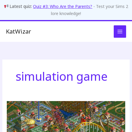
Latest quiz:
Quiz #3: Who Are the Parents?
- Test your Sims 2
lore knowledge!
Skip
KatWizar
to
content
simulation game