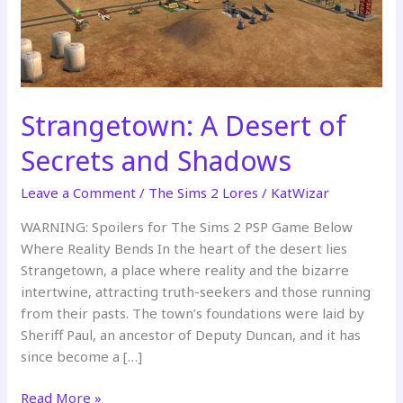
Strangetown: A Desert of
Secrets and Shadows
Leave a Comment
/
The Sims 2 Lores
/
KatWizar
WARNING: Spoilers for The Sims 2 PSP Game Below
Where Reality Bends In the heart of the desert lies
Strangetown, a place where reality and the bizarre
intertwine, attracting truth-seekers and those running
from their pasts. The town’s foundations were laid by
Sheriff Paul, an ancestor of Deputy Duncan, and it has
since become a […]
Strangetown:
Read More »