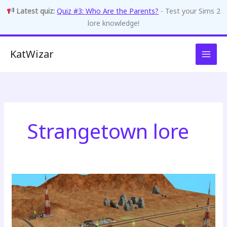
Latest quiz:
Quiz #3: Who Are the Parents?
- Test your Sims 2
lore knowledge!
Skip
KatWizar
to
content
Strangetown lore