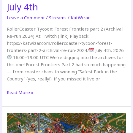
July 4th
Leave a Comment
/
Streams
/
KatWizar
RollerCoaster Tycoon: Forest Frontiers part 2 (Archival
Re-run 2024) At: Twitch (link) Playback:
https://katwizar.com/rollercoaster-tycoon-forest-
frontiers-part-2-archival-re-run-2024/
July 4th, 2026
16:00–19:00 UTC We’re digging into the archives for
this one! Forest Frontiers Part 2 had so much happening
— from coaster chaos to winning “Safest Park in the
Country” (yes, really!). If you missed it live or
Read More »
THROWBACK
STREAM
–
July
4th