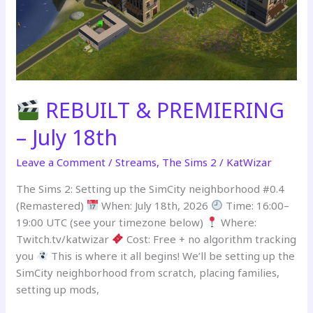
Part
2
REBUILT & PREMIERING
– July 18th
Leave a Comment
/
Streams
,
The Sims 2
/
KatWizar
The Sims 2: Setting up the SimCity neighborhood #0.4
(Remastered)
When: July 18th, 2026
Time: 16:00–
19:00 UTC (see your timezone below)
Where:
Twitch.tv/katwizar
Cost: Free + no algorithm tracking
you
This is where it all begins! We’ll be setting up the
SimCity neighborhood from scratch, placing families,
setting up mods,