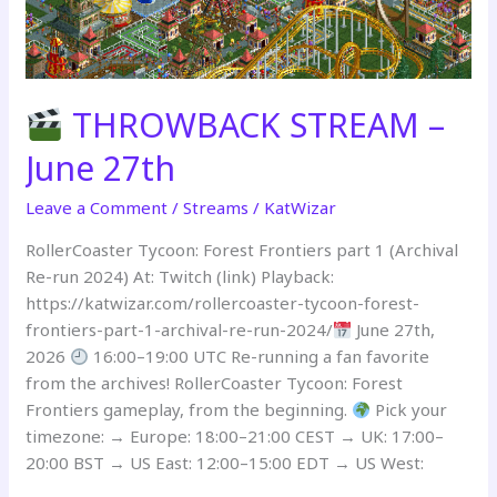
THROWBACK STREAM –
June 27th
Leave a Comment
/
Streams
/
KatWizar
RollerCoaster Tycoon: Forest Frontiers part 1 (Archival
Re-run 2024) At: Twitch (link) Playback:
https://katwizar.com/rollercoaster-tycoon-forest-
frontiers-part-1-archival-re-run-2024/
June 27th,
2026
16:00–19:00 UTC Re-running a fan favorite
from the archives! RollerCoaster Tycoon: Forest
Frontiers gameplay, from the beginning.
Pick your
timezone: → Europe: 18:00–21:00 CEST → UK: 17:00–
20:00 BST → US East: 12:00–15:00 EDT → US West: