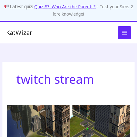
Latest quiz:
Quiz #3: Who Are the Parents?
- Test your Sims 2
lore knowledge!
Skip
KatWizar
to
content
twitch stream