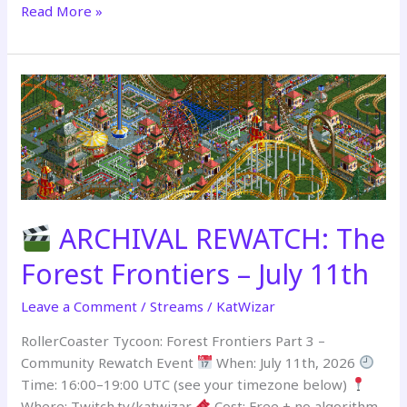
Read More »
REBUILT
&
PREMIERING
–
July
18th
ARCHIVAL REWATCH: The
Forest Frontiers – July 11th
Leave a Comment
/
Streams
/
KatWizar
RollerCoaster Tycoon: Forest Frontiers Part 3 –
Community Rewatch Event
When: July 11th, 2026
Time: 16:00–19:00 UTC (see your timezone below)
Where: Twitch.tv/katwizar
Cost: Free + no algorithm