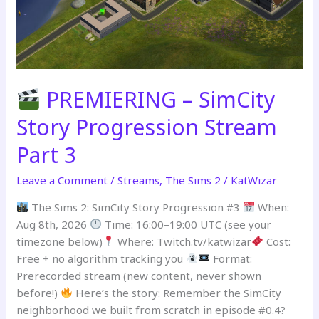
PREMIERING – SimCity
Story Progression Stream
Part 3
Leave a Comment
/
Streams
,
The Sims 2
/
KatWizar
The Sims 2: SimCity Story Progression #3
When:
Aug 8th, 2026
Time: 16:00–19:00 UTC (see your
timezone below)
Where: Twitch.tv/katwizar
Cost:
Free + no algorithm tracking you
Format:
Prerecorded stream (new content, never shown
before!)
Here’s the story: Remember the SimCity
neighborhood we built from scratch in episode #0.4?