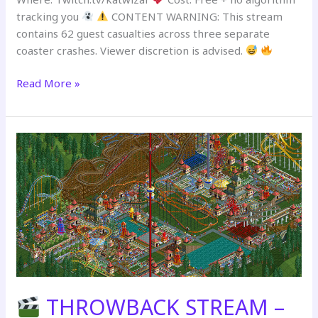
tracking you
CONTENT WARNING: This stream
contains 62 guest casualties across three separate
coaster crashes. Viewer discretion is advised.
Read More »
ARCHIVAL
REWATCH:
The
Forest
Frontiers
–
July
11th
THROWBACK STREAM –