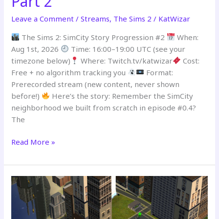
Part 2
Leave a Comment
/
Streams
,
The Sims 2
/
KatWizar
The Sims 2: SimCity Story Progression #2
When:
Aug 1st, 2026
Time: 16:00–19:00 UTC (see your
timezone below)
Where: Twitch.tv/katwizar
Cost:
Free + no algorithm tracking you
Format:
Prerecorded stream (new content, never shown
before!)
Here’s the story: Remember the SimCity
neighborhood we built from scratch in episode #0.4?
The
Read More »
PREMIERING
–
SimCity
Story
Progression
Stream