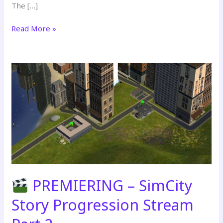
The […]
Read More »
PREMIERING
–
SimCity
Story
Progression
Stream
Part
3
PREMIERING – SimCity
Story Progression Stream