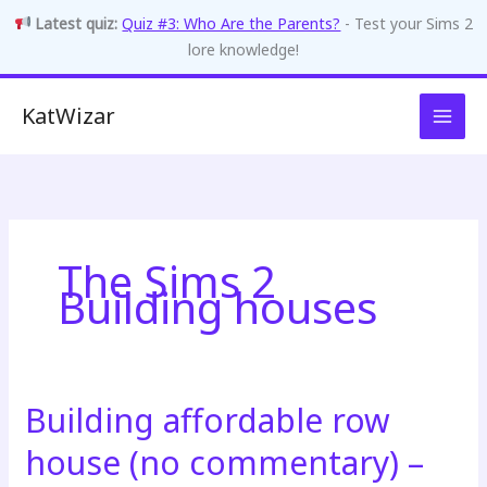
Latest quiz:
Quiz #3: Who Are the Parents?
- Test your Sims 2
lore knowledge!
Skip
KatWizar
to
content
The Sims 2
Building houses
Building affordable row
house (no commentary) –