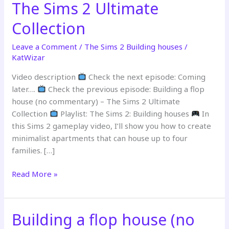
The Sims 2 Ultimate
Collection
Leave a Comment
/
The Sims 2 Building houses
/
KatWizar
Video description
Check the next episode: Coming
later….
Check the previous episode: Building a flop
house (no commentary) – The Sims 2 Ultimate
Collection
Playlist: The Sims 2: Building houses
In
this Sims 2 gameplay video, I’ll show you how to create
minimalist apartments that can house up to four
families. […]
Building
Read More »
affordable
row
house
Building a flop house (no
(no