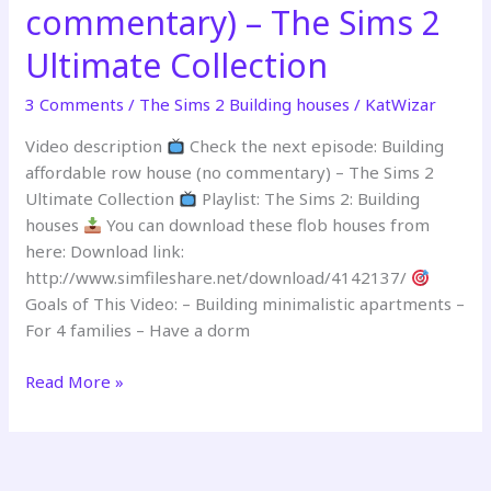
commentary) – The Sims 2
commentary)
–
Ultimate Collection
The
Sims
3 Comments
/
The Sims 2 Building houses
/
KatWizar
2
Ultimate
Video description
Check the next episode: Building
Collection
affordable row house (no commentary) – The Sims 2
Ultimate Collection
Playlist: The Sims 2: Building
houses
You can download these flob houses from
here: Download link:
http://www.simfileshare.net/download/4142137/
Goals of This Video: – Building minimalistic apartments –
For 4 families – Have a dorm
Building
Read More »
a
flop
house
(no