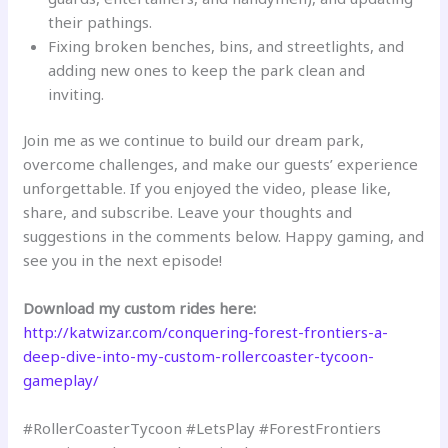
their pathings.
Fixing broken benches, bins, and streetlights, and
adding new ones to keep the park clean and
inviting.
Join me as we continue to build our dream park,
overcome challenges, and make our guests’ experience
unforgettable. If you enjoyed the video, please like,
share, and subscribe. Leave your thoughts and
suggestions in the comments below. Happy gaming, and
see you in the next episode!
Download my custom rides here:
http://katwizar.com/conquering-forest-frontiers-a-
deep-dive-into-my-custom-rollercoaster-tycoon-
gameplay/
#RollerCoasterTycoon #LetsPlay #ForestFrontiers