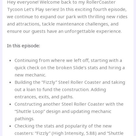
Hey everyone! Welcome back to my RollerCoaster
Tycoon Let’s Play series! In this exciting fourth episode,
we continue to expand our park with thrilling new rides
and attractions, tackle maintenance challenges, and
ensure our guests have an unforgettable experience.
In this episode:
Continuing from where we left off, starting with a
quick check on the broken Slide’s stats and hiring a
new mechanic.
Building the “Fizzly” Steel Roller Coaster and taking
out a loan to fund the construction. Adding
entrances, exits, and paths.
Constructing another Steel Roller Coaster with the
“Shuttle Loop” design and updating mechanic
pathings.
Checking the stats and popularity of the new
coasters: “Fizzly” (High Intensity, 5.88) and “Shuttle