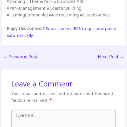
#Gaming #ThemePark #Episode4 #RCT
#ParkManagement #CoasterBuilding
#GamingCommunity #RetroGaming #ClassicGames
Enjoy this content?
Subscribe via RSS to get new posts
automatically →
←
Previous Post
Next Post
→
Leave a Comment
Your email address will not be published.
Required
fields are marked
*
Type here..