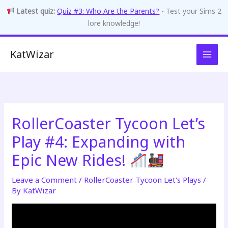
Latest quiz:
Quiz #3: Who Are the Parents?
- Test your Sims 2
lore knowledge!
Skip
KatWizar
to
content
RollerCoaster Tycoon Let’s
Play #4: Expanding with
Epic New Rides!
Leave a Comment
/
RollerCoaster Tycoon Let's Plays
/
By
KatWizar