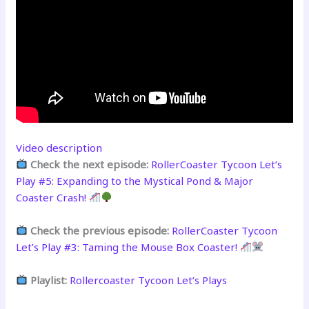
Video description
Check the next episode:
RollerCoaster Tycoon Let’s
Play #5: Expanding to the Mystical Pond & Major
Coaster Crash!
Check the previous episode:
RollerCoaster Tycoon
Let’s Play #3: Taming the Mouse Box Coaster!
Playlist:
Rollercoaster Tycoon Let’s Plays