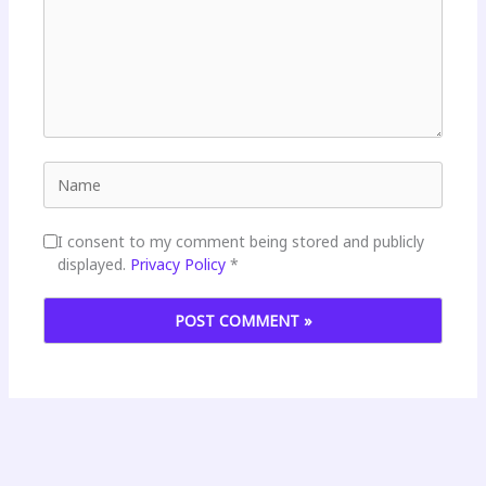
Name
I consent to my comment being stored and publicly
displayed.
Privacy Policy
*