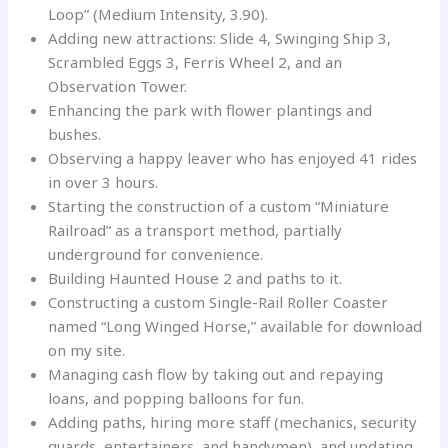
Loop” (Medium Intensity, 3.90).
Adding new attractions: Slide 4, Swinging Ship 3,
Scrambled Eggs 3, Ferris Wheel 2, and an
Observation Tower.
Enhancing the park with flower plantings and
bushes.
Observing a happy leaver who has enjoyed 41 rides
in over 3 hours.
Starting the construction of a custom “Miniature
Railroad” as a transport method, partially
underground for convenience.
Building Haunted House 2 and paths to it.
Constructing a custom Single-Rail Roller Coaster
named “Long Winged Horse,” available for download
on my site.
Managing cash flow by taking out and repaying
loans, and popping balloons for fun.
Adding paths, hiring more staff (mechanics, security
guards, entertainers, and handymen), and updating