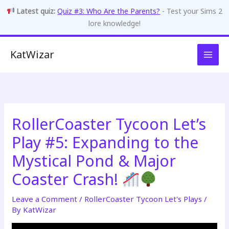
Latest quiz:
Quiz #3: Who Are the Parents?
- Test your Sims 2
lore knowledge!
Skip
KatWizar
to
content
RollerCoaster Tycoon Let’s
Play #5: Expanding to the
Mystical Pond & Major
Coaster Crash!
Leave a Comment
/
RollerCoaster Tycoon Let's Plays
/
By
KatWizar