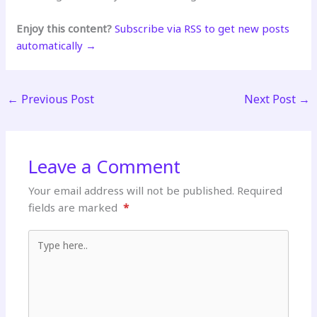
Enjoy this content?
Subscribe via RSS to get new posts
automatically →
←
Previous Post
Next Post
→
Leave a Comment
Your email address will not be published.
Required
fields are marked
*
Type here..