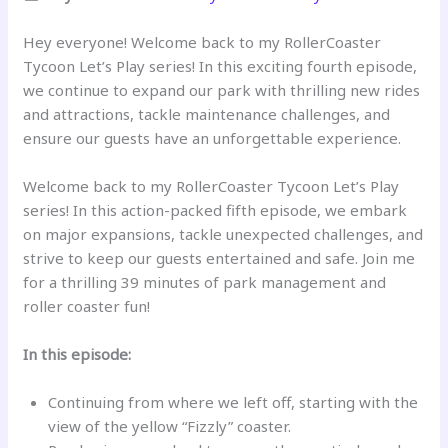
Hey everyone! Welcome back to my RollerCoaster
Tycoon Let’s Play series! In this exciting fourth episode,
we continue to expand our park with thrilling new rides
and attractions, tackle maintenance challenges, and
ensure our guests have an unforgettable experience.
Welcome back to my RollerCoaster Tycoon Let’s Play
series! In this action-packed fifth episode, we embark
on major expansions, tackle unexpected challenges, and
strive to keep our guests entertained and safe. Join me
for a thrilling 39 minutes of park management and
roller coaster fun!
In this episode:
Continuing from where we left off, starting with the
view of the yellow “Fizzly” coaster.