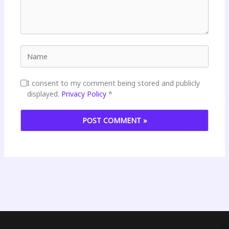
Name
I consent to my comment being stored and publicly
displayed.
Privacy Policy
*