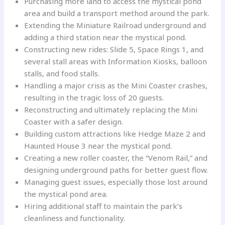
Purchasing more land to access the mystical pond
area and build a transport method around the park.
Extending the Miniature Railroad underground and
adding a third station near the mystical pond.
Constructing new rides: Slide 5, Space Rings 1, and
several stall areas with Information Kiosks, balloon
stalls, and food stalls.
Handling a major crisis as the Mini Coaster crashes,
resulting in the tragic loss of 20 guests.
Reconstructing and ultimately replacing the Mini
Coaster with a safer design.
Building custom attractions like Hedge Maze 2 and
Haunted House 3 near the mystical pond.
Creating a new roller coaster, the “Venom Rail,” and
designing underground paths for better guest flow.
Managing guest issues, especially those lost around
the mystical pond area.
Hiring additional staff to maintain the park’s
cleanliness and functionality.