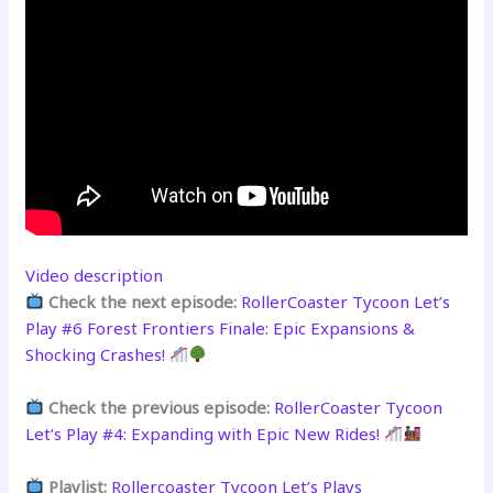
Video description
Check the next episode:
RollerCoaster Tycoon Let’s
Play #6 Forest Frontiers Finale: Epic Expansions &
Shocking Crashes!
Check the previous episode:
RollerCoaster Tycoon
Let’s Play #4: Expanding with Epic New Rides!
Playlist:
Rollercoaster Tycoon Let’s Plays