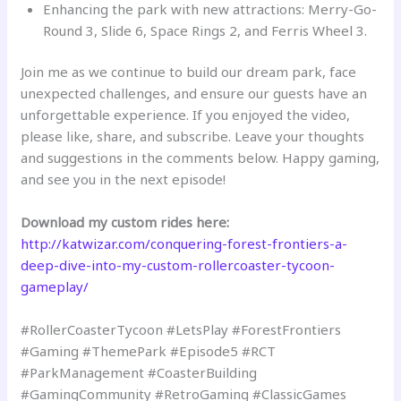
Enhancing the park with new attractions: Merry-Go-
Round 3, Slide 6, Space Rings 2, and Ferris Wheel 3.
Join me as we continue to build our dream park, face
unexpected challenges, and ensure our guests have an
unforgettable experience. If you enjoyed the video,
please like, share, and subscribe. Leave your thoughts
and suggestions in the comments below. Happy gaming,
and see you in the next episode!
Download my custom rides here:
http://katwizar.com/conquering-forest-frontiers-a-
deep-dive-into-my-custom-rollercoaster-tycoon-
gameplay/
#RollerCoasterTycoon #LetsPlay #ForestFrontiers
#Gaming #ThemePark #Episode5 #RCT
#ParkManagement #CoasterBuilding
#GamingCommunity #RetroGaming #ClassicGames