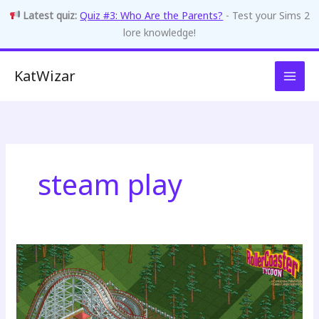
Latest quiz:
Quiz #3: Who Are the Parents?
- Test your Sims 2
lore knowledge!
Skip
KatWizar
to
content
steam play