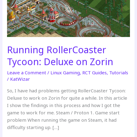
Running RollerCoaster
Tycoon: Deluxe on Zorin
Leave a Comment
/
Linux Gaming
,
RCT Guides
,
Tutorials
/
KatWizar
So, I have had problems getting RollerCoaster Tycoon:
Deluxe to work on Zorin for quite a while. In this article
I show the findings in this process and how I got the
game to work for me. Steam / Proton 1. Game start
problem When running the game on Steam, it had
difficulty starting up. […]