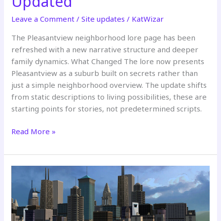
Updated
Leave a Comment
/
Site updates
/
KatWizar
The Pleasantview neighborhood lore page has been
refreshed with a new narrative structure and deeper
family dynamics. What Changed The lore now presents
Pleasantview as a suburb built on secrets rather than
just a simple neighborhood overview. The update shifts
from static descriptions to living possibilities, these are
starting points for stories, not predetermined scripts.
Pleasantview
Read More »
Neighborhood
Lore
Updated