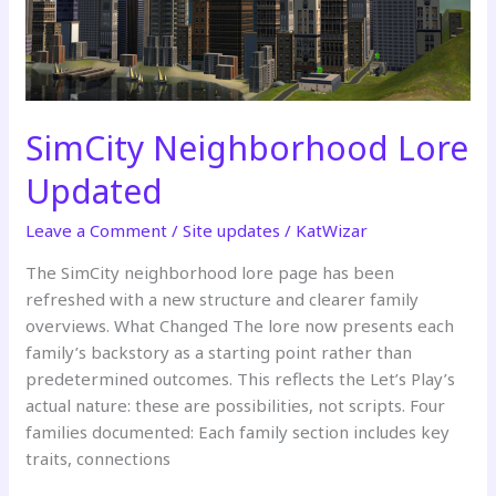
SimCity Neighborhood Lore
Updated
Leave a Comment
/
Site updates
/
KatWizar
The SimCity neighborhood lore page has been
refreshed with a new structure and clearer family
overviews. What Changed The lore now presents each
family’s backstory as a starting point rather than
predetermined outcomes. This reflects the Let’s Play’s
actual nature: these are possibilities, not scripts. Four
families documented: Each family section includes key
traits, connections