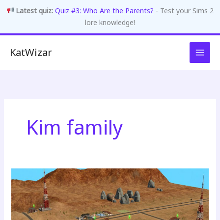
Latest quiz:
Quiz #3: Who Are the Parents?
- Test your Sims 2
lore knowledge!
Skip
KatWizar
to
content
Kim family