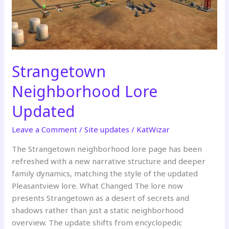
Strangetown
Neighborhood Lore
Updated
Leave a Comment
/
Site updates
/
KatWizar
The Strangetown neighborhood lore page has been
refreshed with a new narrative structure and deeper
family dynamics, matching the style of the updated
Pleasantview lore. What Changed The lore now
presents Strangetown as a desert of secrets and
shadows rather than just a static neighborhood
overview. The update shifts from encyclopedic