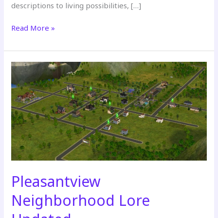
descriptions to living possibilities, […]
Strangetown
Read More »
Neighborhood
Lore
Updated
Pleasantview
Neighborhood Lore