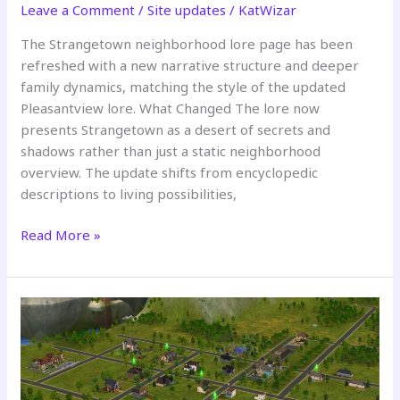
Leave a Comment
/
Site updates
/
KatWizar
The Strangetown neighborhood lore page has been
refreshed with a new narrative structure and deeper
family dynamics, matching the style of the updated
Pleasantview lore. What Changed The lore now
presents Strangetown as a desert of secrets and
shadows rather than just a static neighborhood
overview. The update shifts from encyclopedic
descriptions to living possibilities,
Strangetown
Read More »
Neighborhood
Lore
Updated