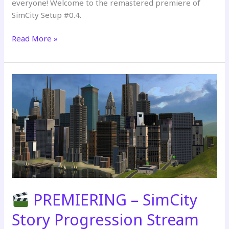
everyone! Welcome to the remastered premiere of
SimCity Setup #0.4.
Read More »
The
Sims
2:
SimCity
Setup
#0.4
(Remastered
Premiere
2026)
PREMIERING – SimCity
Story Progression Stream