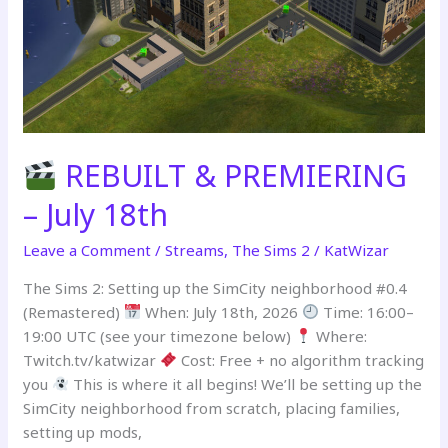
Stream
Part
1
REBUILT & PREMIERING
– July 18th
Leave a Comment
/
Streams
,
The Sims 2
/
KatWizar
The Sims 2: Setting up the SimCity neighborhood #0.4
(Remastered)
When: July 18th, 2026
Time: 16:00–
19:00 UTC (see your timezone below)
Where:
Twitch.tv/katwizar
Cost: Free + no algorithm tracking
you
This is where it all begins! We’ll be setting up the
SimCity neighborhood from scratch, placing families,
setting up mods,