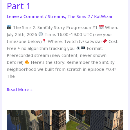
Part 1
Leave a Comment
/
Streams
,
The Sims 2
/
KatWizar
The Sims 2: SimCity Story Progression #1
When:
July 25th, 2026
Time: 16:00–19:00 UTC (see your
timezone below)
Where: Twitch.tv/katwizar
Cost:
Free + no algorithm tracking you
Format:
Prerecorded stream (new content, never shown
before!)
Here’s the story: Remember the SimCity
neighborhood we built from scratch in episode #0.4?
The
Read More »
PREMIERING
–
SimCity
Story
Progression