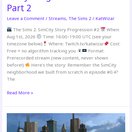
Part 2
Leave a Comment
/
Streams
,
The Sims 2
/
KatWizar
The Sims 2: SimCity Story Progression #2
When:
Aug 1st, 2026
Time: 16:00–19:00 UTC (see your
timezone below)
Where: Twitch.tv/katwizar
Cost:
Free + no algorithm tracking you
Format:
Prerecorded stream (new content, never shown
before!)
Here’s the story: Remember the SimCity
neighborhood we built from scratch in episode #0.4?
The
Read More »
PREMIERING
–
SimCity
Story
Progression