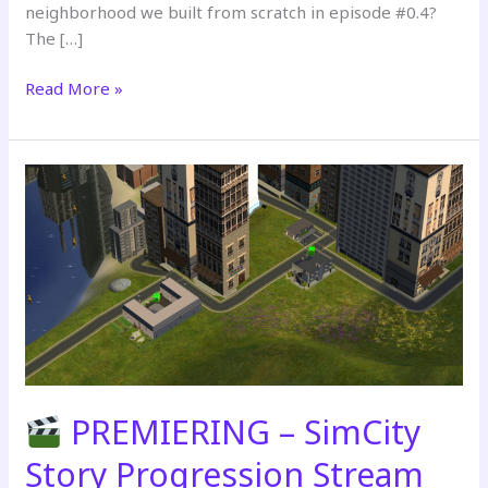
neighborhood we built from scratch in episode #0.4?
The […]
Read More »
PREMIERING
–
SimCity
Story
Progression
Stream
Part
3
PREMIERING – SimCity
Story Progression Stream