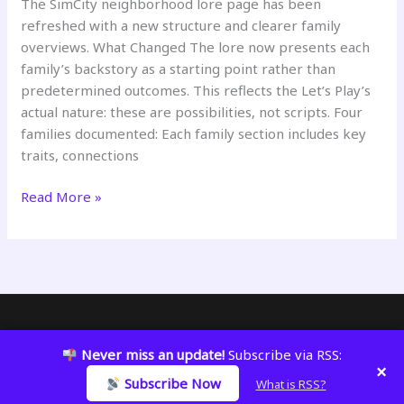
The SimCity neighborhood lore page has been
refreshed with a new structure and clearer family
overviews. What Changed The lore now presents each
family’s backstory as a starting point rather than
predetermined outcomes. This reflects the Let’s Play’s
actual nature: these are possibilities, not scripts. Four
families documented: Each family section includes key
traits, connections
SimCity
Read More »
Neighborhood
Lore
Updated
Copyright © 2026 KatWizar
Never miss an update!
Subscribe via RSS:
×
Subscribe Now
What is RSS?