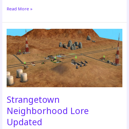
Read More »
REBUILT
&
PREMIERING
–
July
18th
Strangetown
Neighborhood Lore
Updated