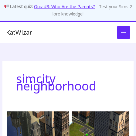
Latest quiz:
Quiz #3: Who Are the Parents?
- Test your Sims 2
lore knowledge!
Skip
KatWizar
to
content
simcity
neighborhood