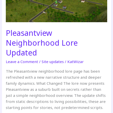
Pleasantview
Neighborhood Lore
Updated
Leave a Comment
/
Site updates
/
KatWizar
The Pleasantview neighborhood lore page has been
refreshed with a new narrative structure and deeper
family dynamics. What Changed The lore now presents
Pleasantview as a suburb built on secrets rather than
just a simple neighborhood overview. The update shifts
from static descriptions to living possibilities, these are
starting points for stories, not predetermined scripts.