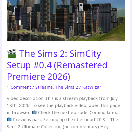
Stream
Part
2
The Sims 2: SimCity
Setup #0.4 (Remastered
Premiere 2026)
1 Comment
/
Streams
,
The Sims 2
/
KatWizar
Video description This is a stream playback from July
18th, 2026! To see the playback video, open this page
in browser!
Check the next episode: Coming later….
Previous part: Setting up the uberhood #0.3 – The
Sims 2 Ultimate Collection (no commentary) Hey