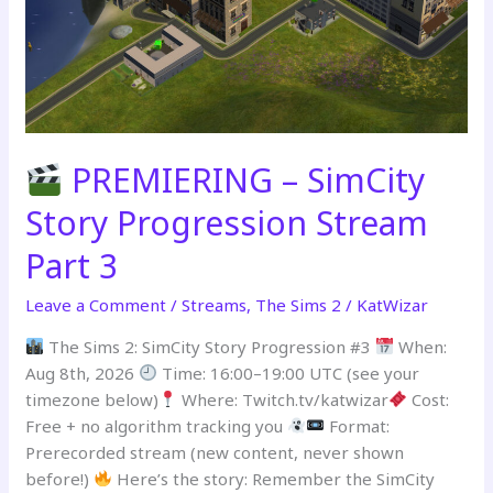
PREMIERING – SimCity
Story Progression Stream
Part 3
Leave a Comment
/
Streams
,
The Sims 2
/
KatWizar
The Sims 2: SimCity Story Progression #3
When:
Aug 8th, 2026
Time: 16:00–19:00 UTC (see your
timezone below)
Where: Twitch.tv/katwizar
Cost:
Free + no algorithm tracking you
Format:
Prerecorded stream (new content, never shown
before!)
Here’s the story: Remember the SimCity